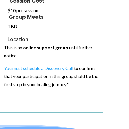
Session Cost
$10 per session
Group Meets
TBD
Location
This is an
online support group
until further
notice.
You must schedule a Discovery Call
to confirm
that your participation in this group shold be the
first step in your healing journey.*