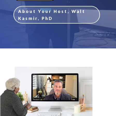
About Your Host, Walt
Kasmir, PhD