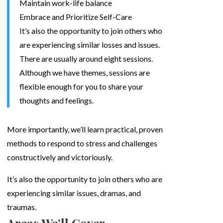
Maintain work-life balance
Embrace and Prioritize Self-Care
It’s also the opportunity to join others who
are experiencing similar losses and issues.
There are usually around eight sessions.
Although we have themes, sessions are
flexible enough for you to share your
thoughts and feelings.
More importantly, we’ll learn practical, proven
methods to respond to stress and challenges
constructively and victoriously.
It’s also the opportunity to join others who are
experiencing similar issues, dramas, and
traumas.