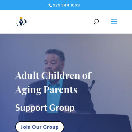
929.344.1669
Video
Player
Adult Children of
Aging Parents
Support Group
Join Our Group