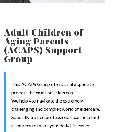
Adult Children of
Aging Parents
(ACAPS) Support
Group
This ACAPS Group offers a safe space to
process the emotions eldercare.
We help you navigate the extremely
challenging and complex world of eldercare.
Specially trained professionals can help find
resources to make your daily life easier