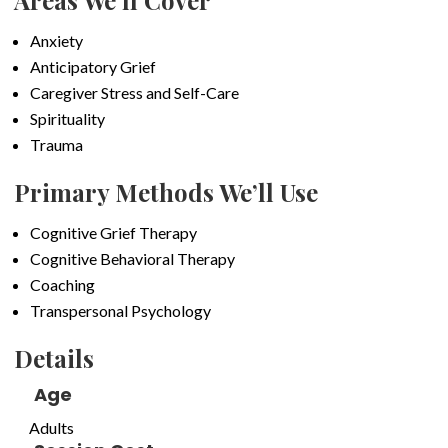
Areas We’ll Cover
Anxiety
Anticipatory Grief
Caregiver Stress and Self-Care
Spirituality
Trauma
Primary Methods We’ll Use
Cognitive Grief Therapy
Cognitive Behavioral Therapy
Coaching
Transpersonal Psychology
Details
Age
Adults