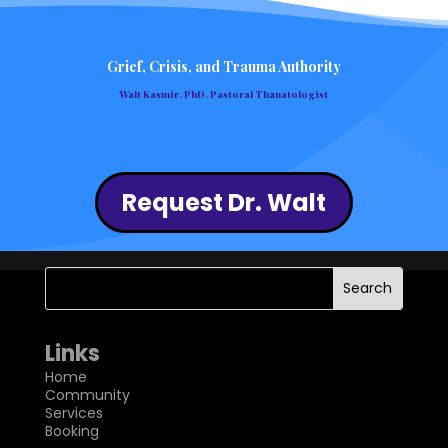
Grief, Crisis, and Trauma Authority
Walt Kasmir, PhD, Pastoral Thanatologist
Request Dr. Walt
Links
Home
Community
Services
Booking