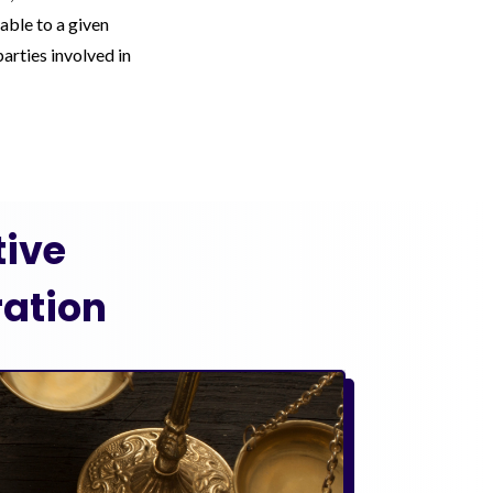
able to a given
arties involved in
ive
ation