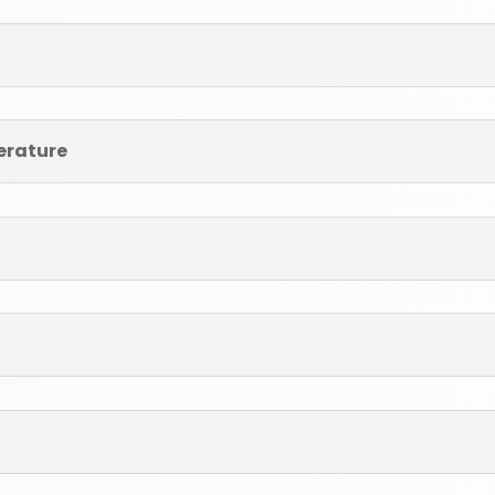
terature