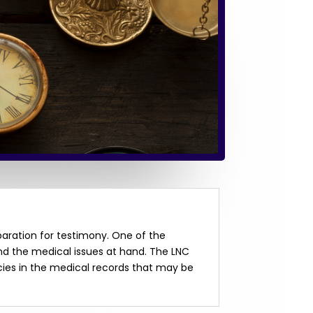
paration for testimony. One of the
and the medical issues at hand. The LNC
cies in the medical records that may be