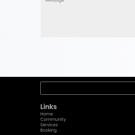
Links
Home
Community
Services
Booking