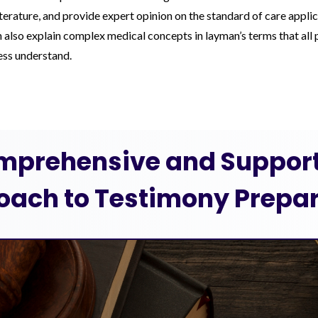
iterature, and provide expert opinion on the standard of care applic
also explain complex medical concepts in layman’s terms that all p
cess understand.
mprehensive and Support
oach to Testimony Prepar