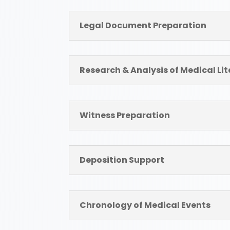
Legal Document Preparation
Research & Analysis of Medical Li
Witness Preparation
Deposition Support
Chronology of Medical Events