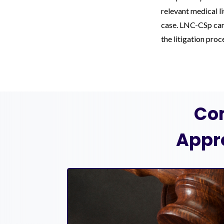
relevant medical l
case. LNC-CSp can 
the litigation pro
Co
Appr