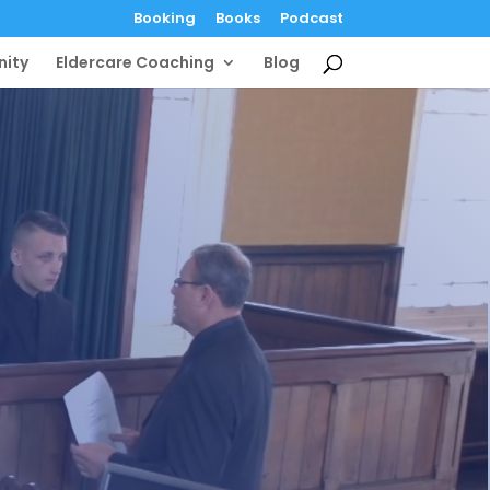
Booking
Books
Podcast
ity
Eldercare Coaching
Blog