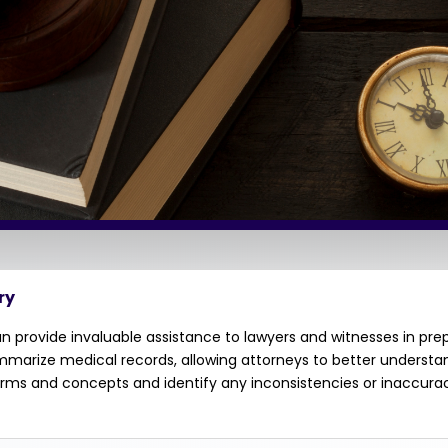
ry
 provide invaluable assistance to lawyers and witnesses in pre
ummarize medical records, allowing attorneys to better underst
terms and concepts and identify any inconsistencies or inaccura