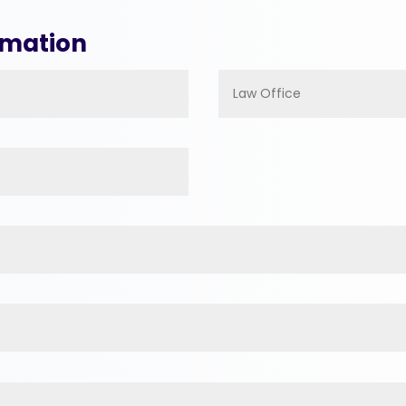
rmation