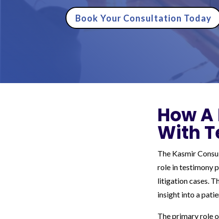
Book Your Consultation Today
How A 
With T
The Kasmir Consult
role in testimony 
litigation cases. 
insight into a pati
The primary role o