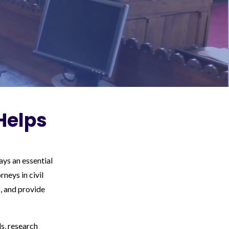
Helps
ys an essential
neys in civil
, and provide
ds, research