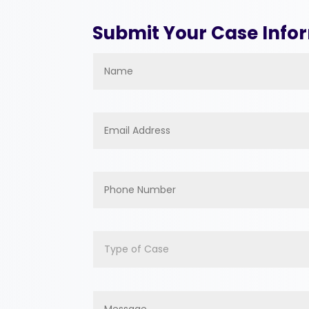
Submit Your Case Info