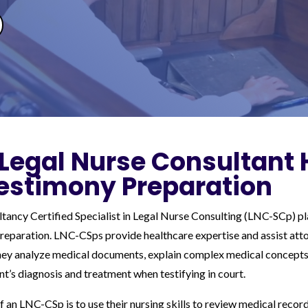
Legal Nurse Consultant 
estimony Preparation
ancy Certified Specialist in Legal Nurse Consulting (LNC-SCp) pla
preparation. LNC-CSps provide healthcare expertise and assist attor
They analyze medical documents, explain complex medical concepts
ent’s diagnosis and treatment when testifying in court.
f an LNC-CSp is to use their nursing skills to review medical recor