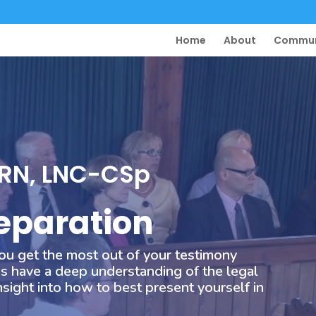
Home
About
Commun
 RN, LNC-CSp
eparation
ou get the most out of your testimony
s have a deep understanding of the legal
sight into how to best present yourself in