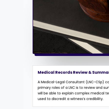
Medical Records Review & Summa
A Medical-Legal Consultant (LNC-CSp) can
primary roles of a LNC is to review and s
will be able to explain complex medical 
used to discredit a witness’s credibility.