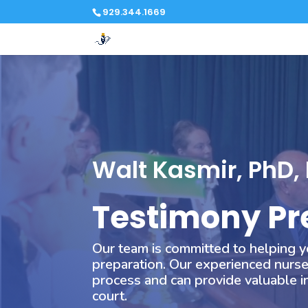
929.344.1669
Video
Player
Walt Kasmir, PhD,
Testimony Pr
Our team is committed to helping y
preparation. Our experienced nurse
process and can provide valuable in
court.