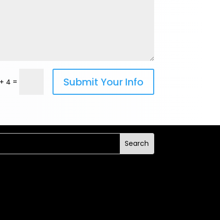
Submit Your Info
=
+ 4