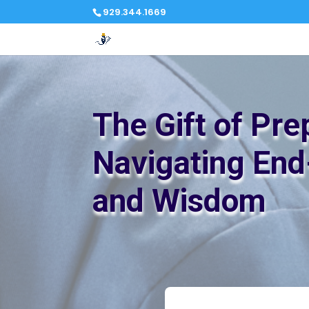
929.344.1669
The Gift of Pre
Navigating End
and Wisdom