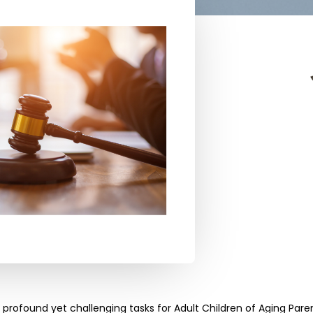
t profound yet challenging tasks for Adult Children of Aging Par