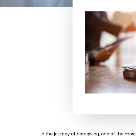
In the journey of caregiving, one of the mos