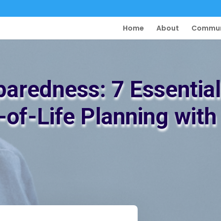
Home
About
Commun
paredness: 7 Essential
-of-Life Planning wit