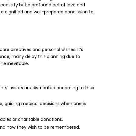
 necessity but a profound act of love and
r a dignified and well-prepared conclusion to
re directives and personal wishes. It’s
ance, many delay this planning due to
he inevitable.
ents’ assets are distributed according to their
are, guiding medical decisions when one is
acies or charitable donations.
 and how they wish to be remembered.