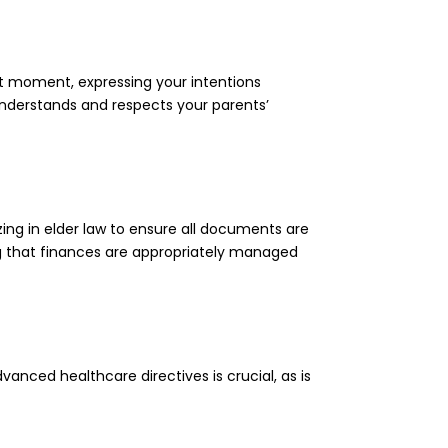
ight moment, expressing your intentions
understands and respects your parents’
ng in elder law to ensure all documents are
ing that finances are appropriately managed
vanced healthcare directives is crucial, as is