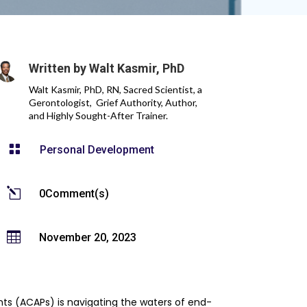
Written by
Walt Kasmir, PhD
Walt Kasmir, PhD, RN, Sacred Scientist, a
Gerontologist, Grief Authority, Author,
and Highly Sought-After Trainer.

Personal Development
l
0Comment(s)

November 20, 2023
ents (ACAPs) is navigating the waters of end-