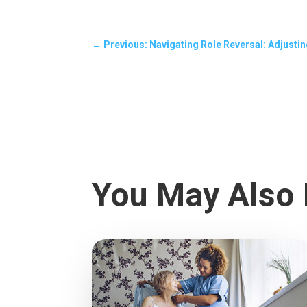
←
Previous: Navigating Role Reversal: Adjustin
You May Also