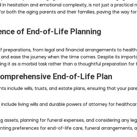
d in hesitation and emotional complexity, is not just a practical
for both the aging parents and their families, paving the way fo
nce of End-of-Life Planning
preparations, from legal and financial arrangements to healthca
e and ease the journey when the time comes. Despite its import
g it as a morbid task rather than a thoughtful preparation for t
Comprehensive End-of-Life Plan
ts include wills, trusts, and estate plans, ensuring that your par
 include living wills and durable powers of attorney for healthc
g assets, planning for funeral expenses, and considering any leg
nting preferences for end-of-life care, funeral arrangements,