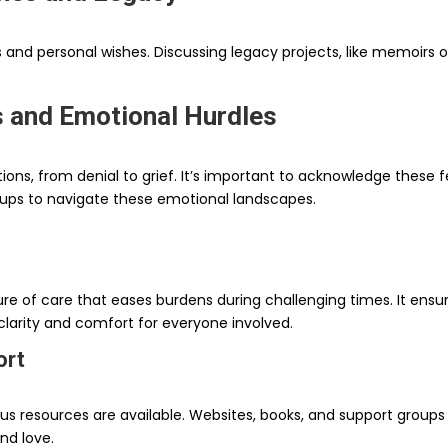
s and personal wishes. Discussing legacy projects, like memoirs 
s and Emotional Hurdles
ions, from denial to grief. It’s important to acknowledge these f
oups to navigate these emotional landscapes.
ture of care that eases burdens during challenging times. It ens
 clarity and comfort for everyone involved.
ort
s resources are available. Websites, books, and support group
nd love.