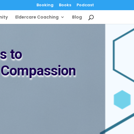
Booking
Books
Podcast
ity
Eldercare Coaching
Blog
s to
h Compassion