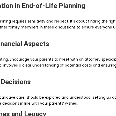
tion in End-of-Life Planning
anning requires sensitivity and respect. It’s about finding the r
e other family members in these discussions to ensure everyone 
inancial Aspects
ng. Encourage your parents to meet with an attorney specializi
and, involves a clear understanding of potential costs and ensur
 Decisions
palliative care, should be explored and understood. Setting up ad
ecisions in line with your parents’ wishes.
shes and Legacy