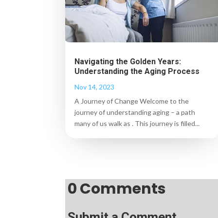
Navigating the Golden Years:
Understanding the Aging Process
Nov 14, 2023
A Journey of Change Welcome to the
journey of understanding aging – a path
many of us walk as . This journey is filled...
0 Comments
Submit a Comment