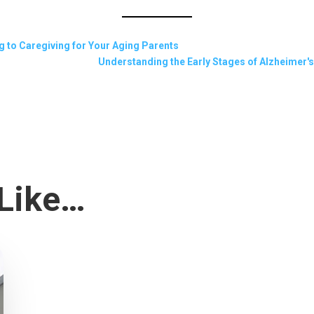
g to Caregiving for Your Aging Parents
Understanding the Early Stages of Alzheimer's:
 Like…