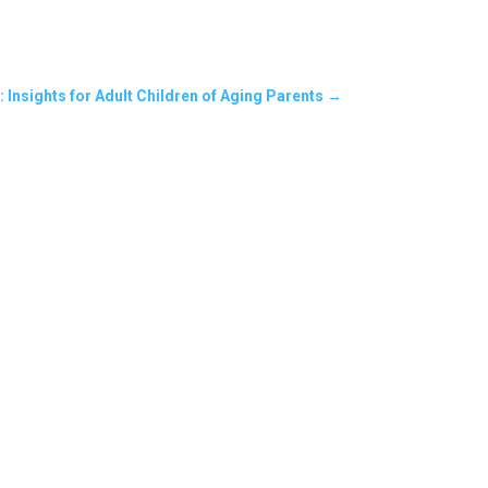
 Insights for Adult Children of Aging Parents
→