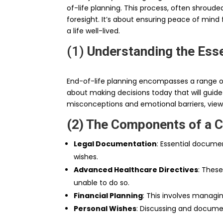
of-life planning. This process, often shroude
foresight. It’s about ensuring peace of mind 
a life well-lived.
(1)
Understanding the Esse
End-of-life planning encompasses a range of 
about making decisions today that will guid
misconceptions and emotional barriers, viewin
(2) The Components of a 
Legal Documentation
: Essential documen
wishes.
Advanced Healthcare Directives
: These
unable to do so.
Financial Planning
: This involves managin
Personal Wishes
: Discussing and docume