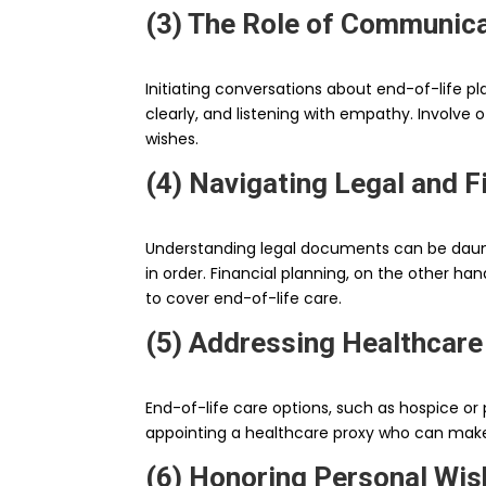
(3) The Role of Communica
Initiating conversations about end-of-life pl
clearly, and listening with empathy. Involv
wishes.
(4) Navigating Legal and F
Understanding legal documents can be daunti
in order. Financial planning, on the other h
to cover end-of-life care.
(5) Addressing Healthcare
End-of-life care options, such as hospice or 
appointing a healthcare proxy who can make d
(6) Honoring Personal Wi