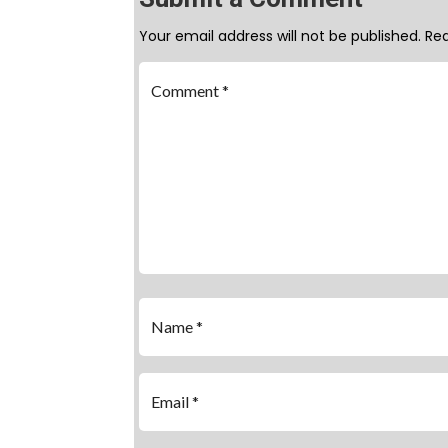
Your email address will not be published.
Req