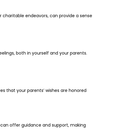
or charitable endeavors, can provide a sense
eelings, both in yourself and your parents.
ures that your parents’ wishes are honored
s can offer guidance and support, making