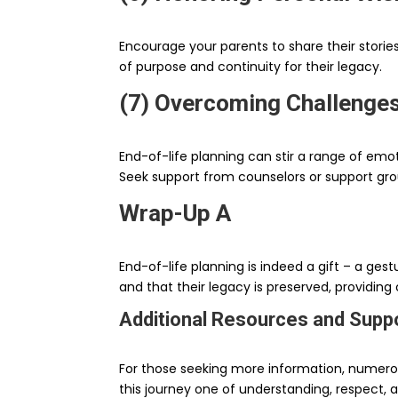
Encourage your parents to share their storie
of purpose and continuity for their legacy.
(7) Overcoming Challenge
End-of-life planning can stir a range of emot
Seek support from counselors or support gr
Wrap-Up A
End-of-life planning is indeed a gift – a ges
and that their legacy is preserved, providing
Additional Resources and Supp
For those seeking more information, numerou
this journey one of understanding, respect, a